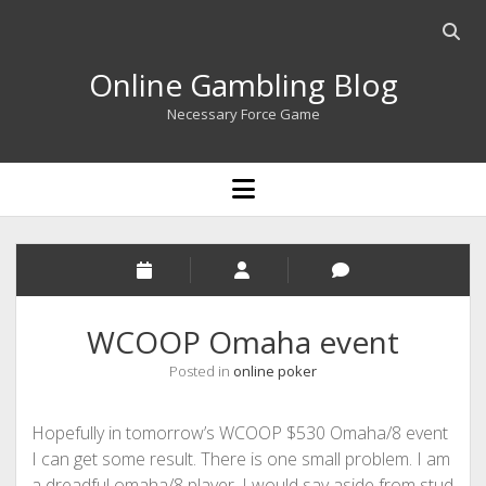
Online Gambling Blog
Necessary Force Game
ABOUT
open
menu
WCOOP Omaha event
Posted in
online poker
Hopefully in tomorrow’s WCOOP $530 Omaha/8 event
I can get some result. There is one small problem. I am
a dreadful omaha/8 player. I would say aside from stud