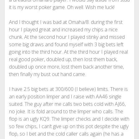
it is my worst poker game. Oh well. Wish me luck!
And I thought I was bad at Omaha/8. during the first
hour I played great and increased my chips a nice
chunk. At the second hour I played stinky and missed
some big draws and found myself with 3 big bets left
going into the third hour. At the third hour I played real
real good poker, doubled up, then lost them back,
doubled up once more, lost them back another time,
then finally my bust out hand came.
I have 2.5 big bets at 300/600 (I believe) limits. There is
an early position limper and I raise with AA46 single
suited. The guy after me calls two bets cold with AJ66,
no joke. It is fold around to the limper who calls. The
flop is an ugly KQ9. The limper checks and I decide with
so few chips, I can’t give up on this pot despite the ugly
flop, so I bet and the cold caller calls again (he has a