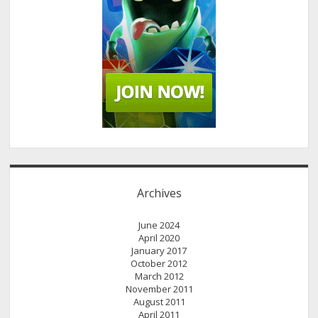
Archives
June 2024
April 2020
January 2017
October 2012
March 2012
November 2011
August 2011
April 2011