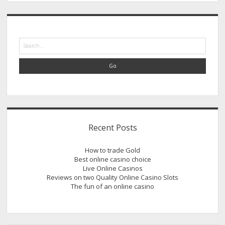
Sidebar
Search
Recent Posts
How to trade Gold
Best online casino choice
Live Online Casinos
Reviews on two Quality Online Casino Slots
The fun of an online casino