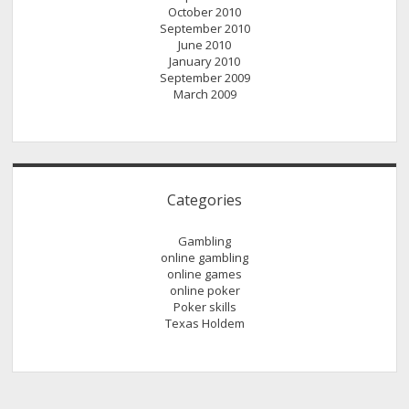
October 2010
September 2010
June 2010
January 2010
September 2009
March 2009
Categories
Gambling
online gambling
online games
online poker
Poker skills
Texas Holdem