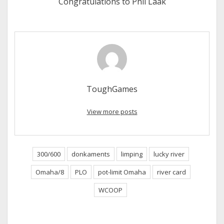
Congratulations to Phil Laak
ToughGames
View more posts
300/600
donkaments
limping
lucky river
Omaha/8
PLO
pot-limit Omaha
river card
WCOOP