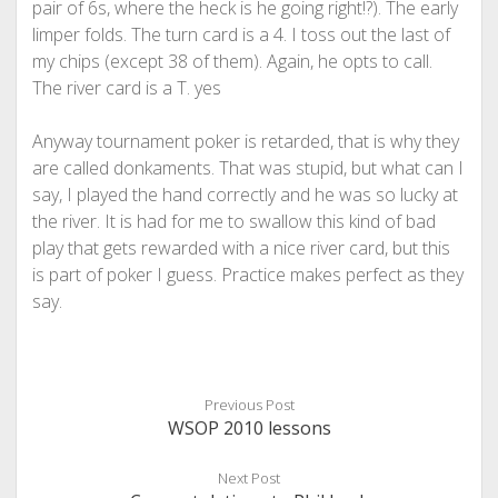
pair of 6s, where the heck is he going right!?). The early
limper folds. The turn card is a 4. I toss out the last of
my chips (except 38 of them). Again, he opts to call.
The river card is a T. yes
Anyway tournament poker is retarded, that is why they
are called donkaments. That was stupid, but what can I
say, I played the hand correctly and he was so lucky at
the river. It is had for me to swallow this kind of bad
play that gets rewarded with a nice river card, but this
is part of poker I guess. Practice makes perfect as they
say.
Previous Post
WSOP 2010 lessons
Next Post