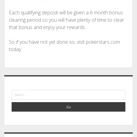
Each qualifying deposit will be given a 6 month bonus
clearing period so you will have plenty of time to clear
that bonus and enjoy your rewards.
So if you have not yet done so, visit pokerstars.com
today.
Sidebar
Search