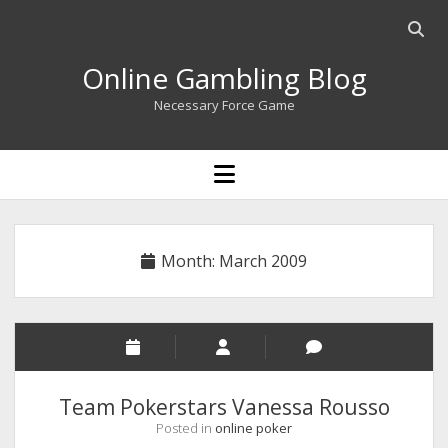
Online Gambling Blog
Necessary Force Game
ABOUT
open
menu
Month:
March 2009
Team Pokerstars Vanessa Rousso
Posted in
online poker