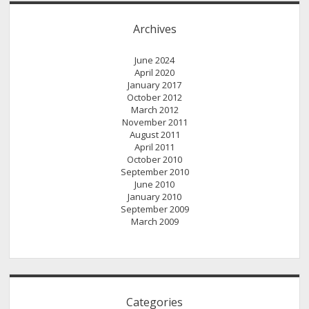
Archives
June 2024
April 2020
January 2017
October 2012
March 2012
November 2011
August 2011
April 2011
October 2010
September 2010
June 2010
January 2010
September 2009
March 2009
Categories