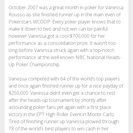
October 2007 was a great month in poker for Vanessa
Rousso as she finished runner up in the main even of
Pokerstars WCOOP. Every poker player knows that to
make it down to two and not win can be painful
however Vanessa got a cool $700,000 for her
performance as a consolidation prize. It wasn’t too
long before Vanessa struck again with a top-notch
performance at the well-known NBC National Heads-
Up Poker Championship.
Vanessa competed with 64 of the world’s top players
and once again finished runner up for a nice payday of
$250,000. Vanessa didn’t even get a chance to rest
after the heads-up tournament by shortly after
astounding poker fans yet again with a first place
victory in the EPT High Roller Event in Monte Carlo.
Tired of finishing runner up Vanessa plowed through
78 of the world’s best players to win cash in her