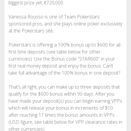
biggest prize yet, €720,000.
Vanessa Rousso is one of Team Pokerstars
sponsored pros, and she plays online poker exclusively
at the Pokerstars site.
Pokerstars is offering a 100% bonus up to $600 for all
first time deposits (see table below for other
currencies). Use the Bonus code “STAR600” in your
first real money deposit and enjoy the bonus. Can’t
take full advantage of the 100% bonus in one deposit?
That’s all right, you can make up to three deposits that
qualify for the $600 bonus within 90 days. After you
have made your deposit(s) you can begin earning VPPs
which will release your bonus in increments of $10
after reaching 17 times the bonus amounts in VPPs
(USD figure, see table below for VPP clearance rates in
other currencies).