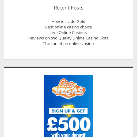
Recent Posts
How to trade Gold
Best online casino choice
Live Online Casinos
Reviews on two Quality Online Casino Slots
The fun of an online casino