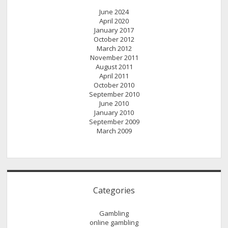
June 2024
April 2020
January 2017
October 2012
March 2012
November 2011
August 2011
April 2011
October 2010
September 2010
June 2010
January 2010
September 2009
March 2009
Categories
Gambling
online gambling