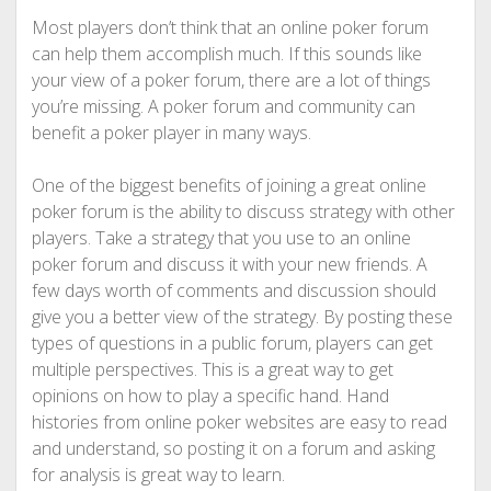
Most players don’t think that an online poker forum
can help them accomplish much. If this sounds like
your view of a poker forum, there are a lot of things
you’re missing. A poker forum and community can
benefit a poker player in many ways.
One of the biggest benefits of joining a great online
poker forum is the ability to discuss strategy with other
players. Take a strategy that you use to an online
poker forum and discuss it with your new friends. A
few days worth of comments and discussion should
give you a better view of the strategy. By posting these
types of questions in a public forum, players can get
multiple perspectives. This is a great way to get
opinions on how to play a specific hand. Hand
histories from online poker websites are easy to read
and understand, so posting it on a forum and asking
for analysis is great way to learn.