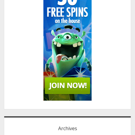
Archives