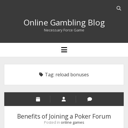
Online Gambling Blog
Necessary Force Game
ABOUT
open
menu
Tag:
reload bonuses
Benefits of Joining a Poker Forum
Posted in
online games