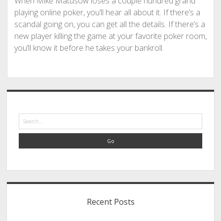
When Mike Matusow loses a couple hundred grand
playing online poker, you’ll hear all about it. If there’s a
scandal going on, you can get all the details. If there’s a
new player killing the game at your favorite poker room,
you’ll know it before he takes your bankroll.
Sidebar
Search
Recent Posts