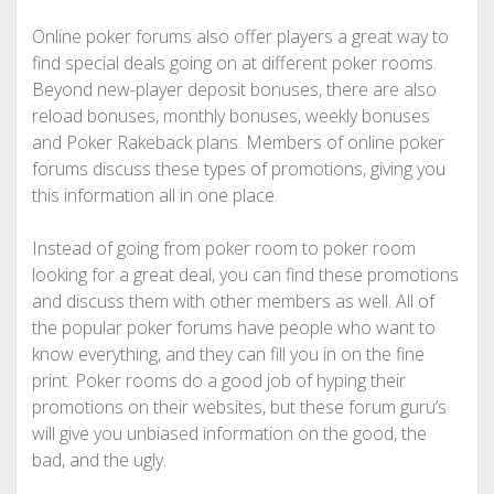
Online poker forums also offer players a great way to
find special deals going on at different poker rooms.
Beyond new-player deposit bonuses, there are also
reload bonuses, monthly bonuses, weekly bonuses
and Poker Rakeback plans. Members of online poker
forums discuss these types of promotions, giving you
this information all in one place.
Instead of going from poker room to poker room
looking for a great deal, you can find these promotions
and discuss them with other members as well. All of
the popular poker forums have people who want to
know everything, and they can fill you in on the fine
print. Poker rooms do a good job of hyping their
promotions on their websites, but these forum guru’s
will give you unbiased information on the good, the
bad, and the ugly.