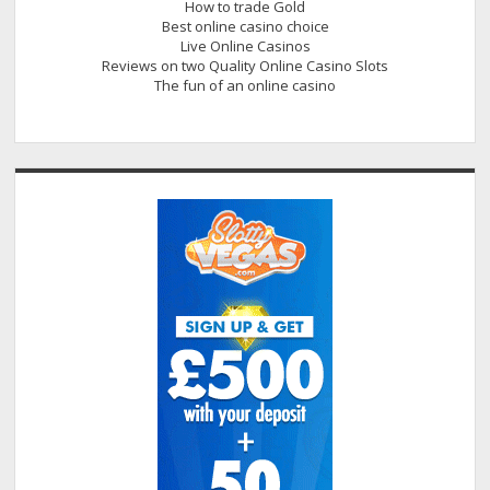
How to trade Gold
Best online casino choice
Live Online Casinos
Reviews on two Quality Online Casino Slots
The fun of an online casino