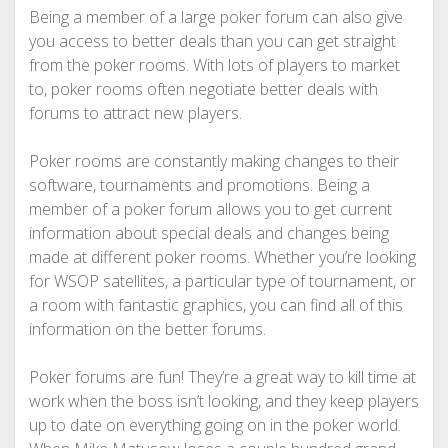
Being a member of a large poker forum can also give
you access to better deals than you can get straight
from the poker rooms. With lots of players to market
to, poker rooms often negotiate better deals with
forums to attract new players.
Poker rooms are constantly making changes to their
software, tournaments and promotions. Being a
member of a poker forum allows you to get current
information about special deals and changes being
made at different poker rooms. Whether you’re looking
for WSOP satellites, a particular type of tournament, or
a room with fantastic graphics, you can find all of this
information on the better forums.
Poker forums are fun! They’re a great way to kill time at
work when the boss isn’t looking, and they keep players
up to date on everything going on in the poker world.