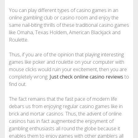
You can play different types of casino games in an
online gambling club or casino room and enjoy the
same nail-biting thrills of these traditional casino games
like Omaha, Texas Holdem, American Blackjack and
Roulette.
Thus, if you are of the opinion that playing interesting
games like poker and roulette on your computer with
mouse clicks would ruin your excitement, then you are
completely wrong.
Just check online casino reviews
to
find out.
The fact remains that the fast pace of modern life
debars us from enjoying regular casino games like in
brick and mortar casinos. Thus, the advent of online
casinos has in fact augmented the enjoyment of
gambling enthusiasts all round the globe because it
enables them to enjoy games with other gamblers all