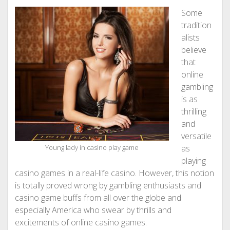
Some
tradition
alists
believe
that
online
gambling
is as
thrilling
and
versatile
Young lady in casino play game
as
playing
casino games in a real-life casino. However, this notion
is totally proved wrong by gambling enthusiasts and
casino game buffs from all over the globe and
especially America who swear by thrills and
excitements of online casino games.