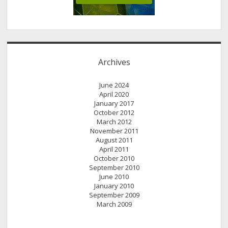
Archives
June 2024
April 2020
January 2017
October 2012
March 2012
November 2011
August 2011
April 2011
October 2010
September 2010
June 2010
January 2010
September 2009
March 2009