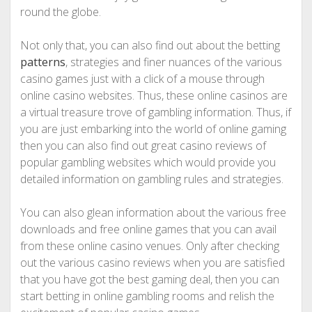
round the globe.
Not only that, you can also find out about the betting
patterns
, strategies and finer nuances of the various
casino games just with a click of a mouse through
online casino websites. Thus, these online casinos are
a virtual treasure trove of gambling information. Thus, if
you are just embarking into the world of online gaming
then you can also find out great casino reviews of
popular gambling websites which would provide you
detailed information on gambling rules and strategies.
You can also glean information about the various free
downloads and free online games that you can avail
from these online casino venues. Only after checking
out the various casino reviews when you are satisfied
that you have got the best gaming deal, then you can
start betting in online gambling rooms and relish the