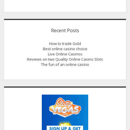
Recent Posts
How to trade Gold
Best online casino choice
Live Online Casinos
Reviews on two Quality Online Casino Slots
The fun of an online casino