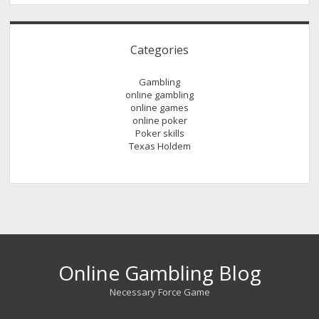
Categories
Gambling
online gambling
online games
online poker
Poker skills
Texas Holdem
Online Gambling Blog
Necessary Force Game