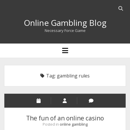
Online Gambling Blog
Necessary Force Game
ABOUT
open
menu
Tag:
gambling rules
The fun of an online casino
Posted in
online gambling