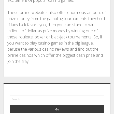
excitement of popular casino games.
These online websites also offer enormous amount of
prize money from the gambling tournaments they hold.
If lady luck favors you, then you can stand to win
millions of dollar as prize money by winning one of
these roulette, poker or blackjack tournaments. So, if
you want to play casino games in the big league,
peruse the various casino reviews and find out the
online casinos which offer the biggest cash prize and
join the fray.
Sidebar
Search