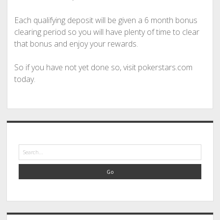
Each qualifying deposit will be given a 6 month bonus
clearing period so you will have plenty of time to clear
that bonus and enjoy your rewards.
So if you have not yet done so, visit pokerstars.com
today.
Sidebar
Search