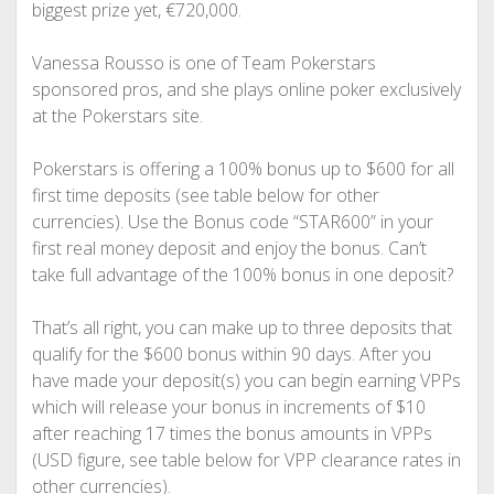
biggest prize yet, €720,000.
Vanessa Rousso is one of Team Pokerstars
sponsored pros, and she plays online poker exclusively
at the Pokerstars site.
Pokerstars is offering a 100% bonus up to $600 for all
first time deposits (see table below for other
currencies). Use the Bonus code “STAR600” in your
first real money deposit and enjoy the bonus. Can’t
take full advantage of the 100% bonus in one deposit?
That’s all right, you can make up to three deposits that
qualify for the $600 bonus within 90 days. After you
have made your deposit(s) you can begin earning VPPs
which will release your bonus in increments of $10
after reaching 17 times the bonus amounts in VPPs
(USD figure, see table below for VPP clearance rates in
other currencies).