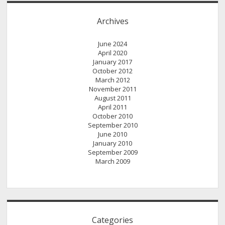
Archives
June 2024
April 2020
January 2017
October 2012
March 2012
November 2011
August 2011
April 2011
October 2010
September 2010
June 2010
January 2010
September 2009
March 2009
Categories