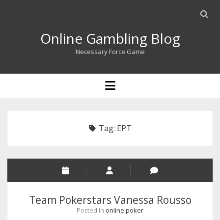
Online Gambling Blog
Necessary Force Game
ABOUT
open
menu
Tag:
EPT
Team Pokerstars Vanessa Rousso
Posted in
online poker