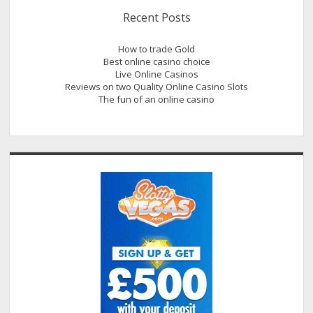
Recent Posts
How to trade Gold
Best online casino choice
Live Online Casinos
Reviews on two Quality Online Casino Slots
The fun of an online casino