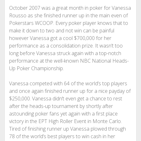
October 2007 was a great month in poker for Vanessa
Rousso as she finished runner up in the main even of
Pokerstars WCOOP. Every poker player knows that to
make it down to two and not win can be painful
however Vanessa got a cool $700,000 for her
performance as a consolidation prize. It wasn’t too
long before Vanessa struck again with a top-notch
performance at the well-known NBC National Heads-
Up Poker Championship.
Vanessa competed with 64 of the world’s top players
and once again finished runner up for a nice payday of
$250,000. Vanessa didn’t even get a chance to rest
after the heads-up tournament by shortly after
astounding poker fans yet again with a first place
victory in the EPT High Roller Event in Monte Carlo.
Tired of finishing runner up Vanessa plowed through
78 of the world’s best players to win cash in her